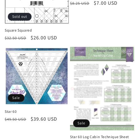
Regular
Sale
$7.00 USD
$8.25 USD
price
price
Sold out
Square Squared
Regular
Sale
$26.00 USD
$32.50 USD
price
price
Sale
Star 60
Regular
Sale
$39.60 USD
$49.50 USD
Sale
price
price
Star 60 Log Cabin Technique Sheet