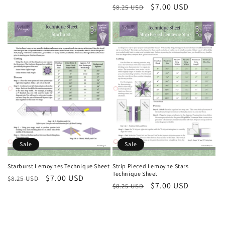
Regular
Sale
$7.00 USD
$8.25 USD
price
price
Sale
Sale
Starburst Lemoynes Technique Sheet
Strip Pieced Lemoyne Stars
Technique Sheet
Regular
Sale
$7.00 USD
$8.25 USD
Regular
Sale
$7.00 USD
$8.25 USD
price
price
price
price