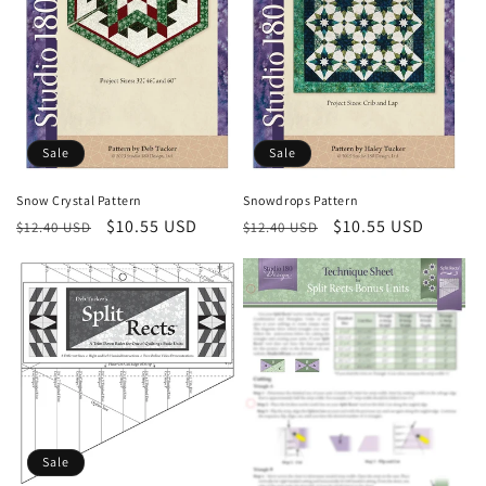
Sale
Sale
Snow Crystal Pattern
Snowdrops Pattern
Regular
Sale
$10.55 USD
Regular
Sale
$10.55 USD
$12.40 USD
$12.40 USD
price
price
price
price
Sale