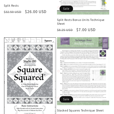
Split Rects
Sale
Regular
Sale
$26.00 USD
$32.50 USD
price
price
Split Rects Bonus Units Technique
Sheet
Regular
Sale
$7.00 USD
$8.25 USD
price
price
Sale
Stacked Squares Technique Sheet