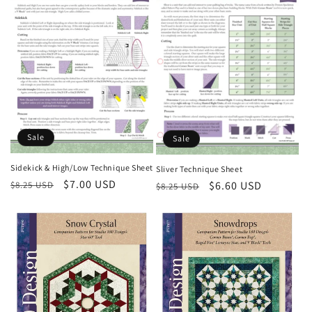
Sale
Sale
Sidekick & High/Low Technique Sheet
Sliver Technique Sheet
Regular
Sale
$7.00 USD
Regular
Sale
$6.60 USD
$8.25 USD
$8.25 USD
price
price
price
price