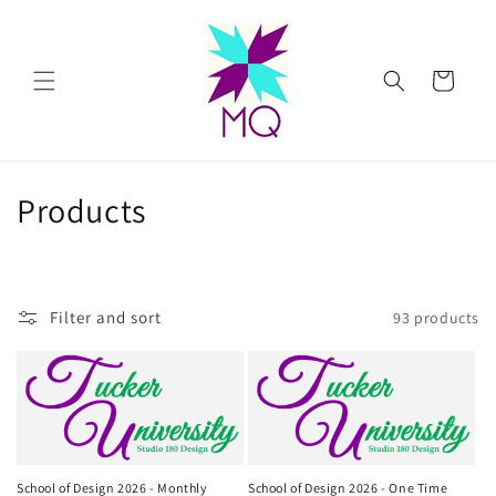
Skip to
content
Cart
C
Products
o
l
Filter and sort
93 products
l
e
c
t
School of Design 2026 - Monthly
School of Design 2026 - One Time