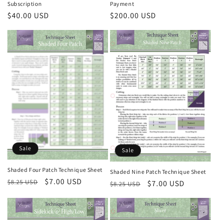
i
Subscription
Payment
Regular
$40.00 USD
Regular
$200.00 USD
o
price
price
n
:
Sale
Sale
Shaded Four Patch Technique Sheet
Shaded Nine Patch Technique Sheet
Regular
Sale
$7.00 USD
$8.25 USD
Regular
Sale
$7.00 USD
$8.25 USD
price
price
price
price