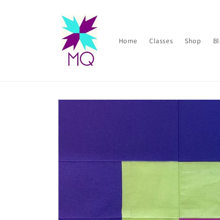
Skip to
content
Home
Classes
Shop
B
Skip to
product
information