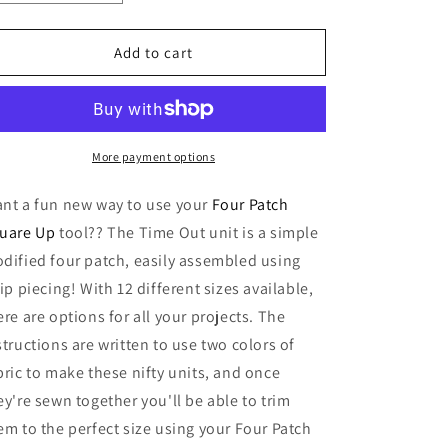
o
quantity
quantity
n
for
for
Time
Time
Add to cart
Out
Out
Technique
Technique
Sheet
Sheet
More payment options
nt a fun new way to use your
Four Patch
uare Up
tool?? The Time Out unit is a simple
dified four patch, easily assembled using
rip piecing! With 12 different sizes available,
ere are options for all your projects. The
structions are written to use two colors of
bric to make these nifty units, and once
ey're sewn together you'll be able to trim
em to the perfect size using your Four Patch