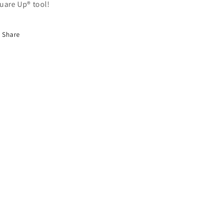
uare Up® tool!
Share