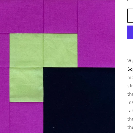
Wa
Sq
mo
st
th
in
fa
th
th